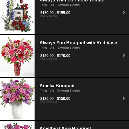
Earn 130+ Reward Points
$130.00 - $155.00
Plus Delivery!
Always You Bouquet with Red Vase
Earn 120+ Reward Points
$120.00 - $170.00
Plus Delivery!
Amelia Bouquet
Earn 120+ Reward Points
$120.00 - $150.00
Plus Delivery!
Amethyst Awe Bouquet