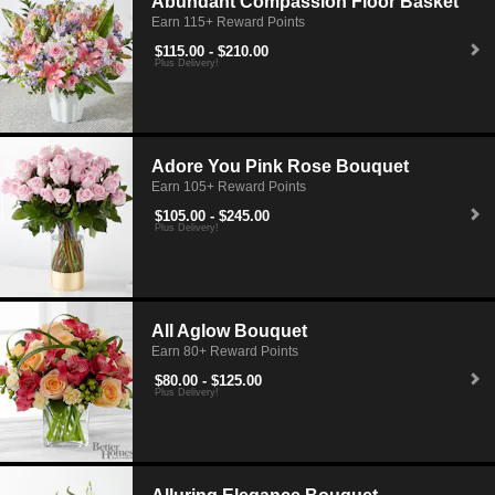
Abundant Compassion Floor Basket
Earn 115+ Reward Points
$115.00 - $210.00
Plus Delivery!
Adore You Pink Rose Bouquet
Earn 105+ Reward Points
$105.00 - $245.00
Plus Delivery!
All Aglow Bouquet
Earn 80+ Reward Points
$80.00 - $125.00
Plus Delivery!