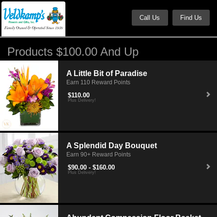
Call Us
Find Us
Products $100.00 And Up
A Little Bit of Paradise
Earn 110 Reward Points
$110.00
Plus Delivery!
A Splendid Day Bouquet
Earn 90+ Reward Points
$90.00 - $160.00
Plus Delivery!