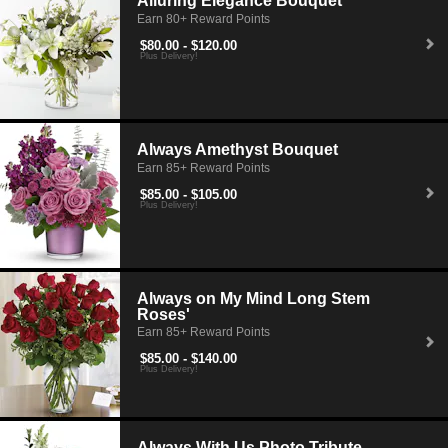
Alluring Elegance Bouquet
Earn 80+ Reward Points
$80.00 - $120.00
Plus Delivery!
Always Amethyst Bouquet
Earn 85+ Reward Points
$85.00 - $105.00
Plus Delivery!
Always on My Mind Long Stem
Roses'
Earn 85+ Reward Points
$85.00 - $140.00
Plus Delivery!
Always With Us Photo Tribute