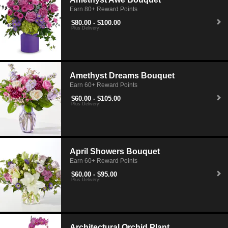
Earn 80+ Reward Points
$80.00 - $100.00
Plus Delivery!
Amethyst Dreams Bouquet
Earn 60+ Reward Points
$60.00 - $105.00
Plus Delivery!
April Showers Bouquet
Earn 60+ Reward Points
$60.00 - $95.00
Plus Delivery!
Architectural Orchid Plant