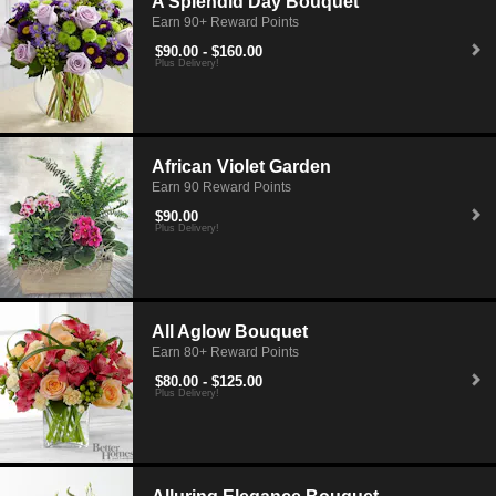
A Splendid Day Bouquet
Earn 90+ Reward Points
$90.00 - $160.00
Plus Delivery!
African Violet Garden
Earn 90 Reward Points
$90.00
Plus Delivery!
All Aglow Bouquet
Earn 80+ Reward Points
$80.00 - $125.00
Plus Delivery!