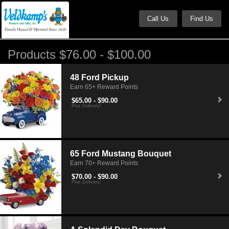
Call Us
Find Us
Products $76.00 - $100.00
48 Ford Pickup
Earn 65+ Reward Points
$65.00 - $90.00
Plus Delivery!
65 Ford Mustang Bouquet
Earn 70+ Reward Points
$70.00 - $90.00
Plus Delivery!