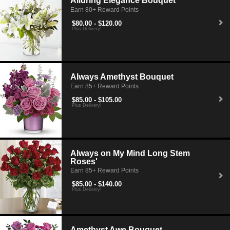
Alluring Elegance Bouquet
Earn 80+ Reward Points
$80.00 - $120.00
Plus Delivery!
Always Amethyst Bouquet
Earn 85+ Reward Points
$85.00 - $105.00
Plus Delivery!
Always on My Mind Long Stem
Roses'
Earn 85+ Reward Points
$85.00 - $140.00
Plus Delivery!
Amethyst Awe Bouquet