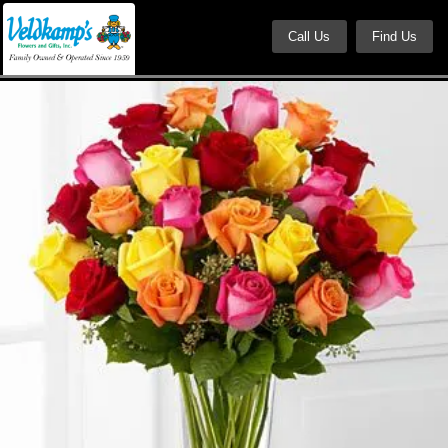
Call Us
Find Us