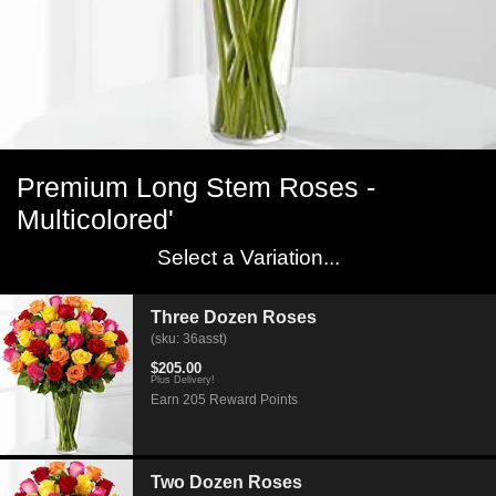
Premium Long Stem Roses -
Multicolored'
Select a Variation...
Three Dozen Roses
(sku: 36asst)
$205.00
Plus Delivery!
Earn 205 Reward Points
Two Dozen Roses