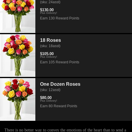
(sku: 24asst)
$130.00
Plus Delivery!
Earn 130 Reward Points
18 Roses
(sku: 18asst)
$105.00
Plus Delivery!
Earn 105 Reward Points
One Dozen Roses
(sku: 12asst)
$80.00
Plus Delivery!
Earn 80 Reward Points
There is no better way to convey the emotions of the heart than to send a