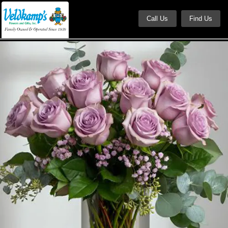
Call Us
Find Us