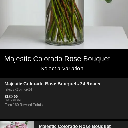
Majestic Colorado Rose Bouquet
Select a Variation...
Majestic Colorado Rose Bouquet - 24 Roses
(sku: vk25-mcr-24)
$160.00
Plus Delivery!
Earn 160 Reward Points
Majestic Colorado Rose Bouquet -