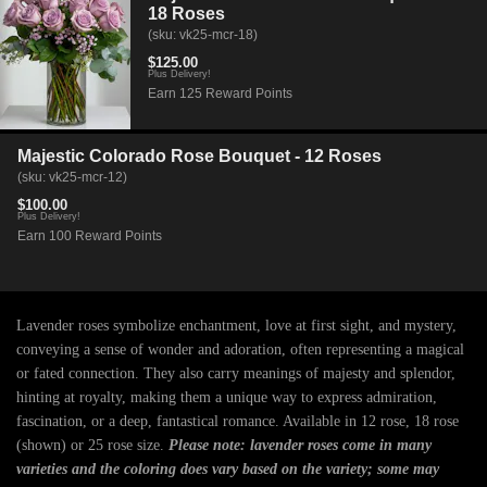
18 Roses
(sku: vk25-mcr-18)
$125.00
Plus Delivery!
Earn 125 Reward Points
Majestic Colorado Rose Bouquet - 12 Roses
(sku: vk25-mcr-12)
$100.00
Plus Delivery!
Earn 100 Reward Points
Lavender roses symbolize enchantment, love at first sight, and mystery,
conveying a sense of wonder and adoration, often representing a magical
or fated connection. They also carry meanings of majesty and splendor,
hinting at royalty, making them a unique way to express admiration,
fascination, or a deep, fantastical romance. Available in 12 rose, 18 rose
(shown) or 25 rose size.
Please note: lavender roses come in many
varieties and the coloring does vary based on the variety; some may